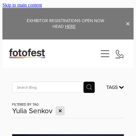
Skip to main content
EXHIBITOR REGISTRATIONS OPEN NOW
HEAD
HERE
Home
TAGS
Exhibitors FAQ
About
FILTERED BY TAG:
Blog
X
Yulia Senkov
2026 Exhibitors
2025 Exhibitors
Martin Parr