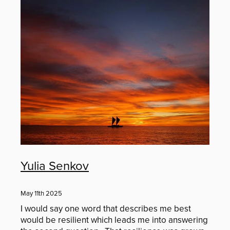
Murray Cammick
Youth Competition
Jenny Tomlin
Contact
Kirsten Hough
Simon Devitt
Blog
Veda Austin
Alex Carter
Yulia Senkov
Liz and Andrew Caldwell
May 11th 2025
Donna Keeley
I would say one word that describes me best
would be resilient which leads me into answering
John McMullan