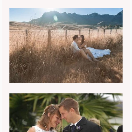
Takeshi Yamamoto
Racheal Young