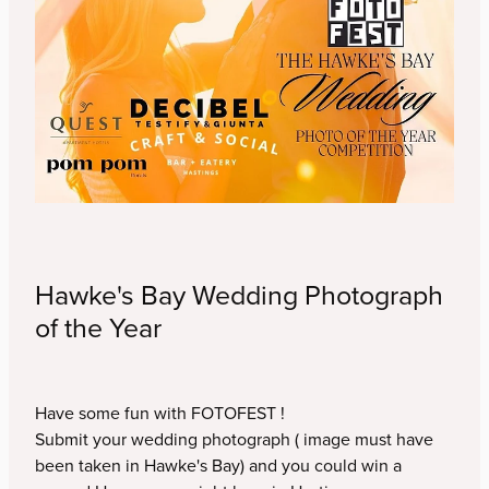
Murray Cammick
Youth Competition
Jenny Tomlin
Contact
Kirsten Hough
Simon Devitt
Blog
Veda Austin
Hawke's Bay Wedding Photograph
Alex Carter
of the Year
Bec Scerri
Have some fun with FOTOFEST !
Liz and Andrew Caldwell
Submit your wedding photograph ( image must have
been taken in Hawke's Bay) and you could win a
Neil Foxcroft