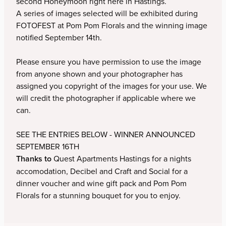
second Honeymoon right here in Hastings.
A series of images selected will be exhibited during
Donna Keeley
FOTOFEST at Pom Pom Florals and the winning image
notified September 14th.
John McMullan
Please ensure you have permission to use the image
Nirmal Perera
from anyone shown and your photographer has
assigned you copyright of the images for your use. We
Edward Roberts
will credit the photographer if applicable where we
can.
Tim Stewart
SEE THE ENTRIES BELOW - WINNER ANNOUNCED
Tara Swan
SEPTEMBER 16TH
Thanks to
Quest Apartments Hastings for a nights
Mark Wakely
accomodation, Decibel and Craft and Social for a
dinner voucher and wine gift pack and Pom Pom
Rebecca Williams
Florals for a stunning bouquet for you to enjoy.
Rob Vanderpoel